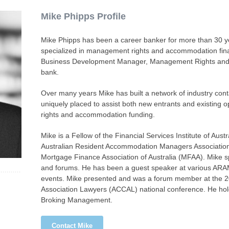
Mike Phipps Profile
Mike Phipps has been a career banker for more than 30 y
specialized in management rights and accommodation fina
Business Development Manager, Management Rights and St
bank.
Over many years Mike has built a network of industry cont
uniquely placed to assist both new entrants and existing 
rights and accommodation funding.
Mike is a Fellow of the Financial Services Institute of Aus
Australian Resident Accommodation Managers Associati
Mortgage Finance Association of Australia (MFAA). Mike s
and forums. He has been a guest speaker at various ARAM
events. Mike presented and was a forum member at the 2
Association Lawyers (ACCAL) national conference. He ho
Broking Management.
Contact Mike