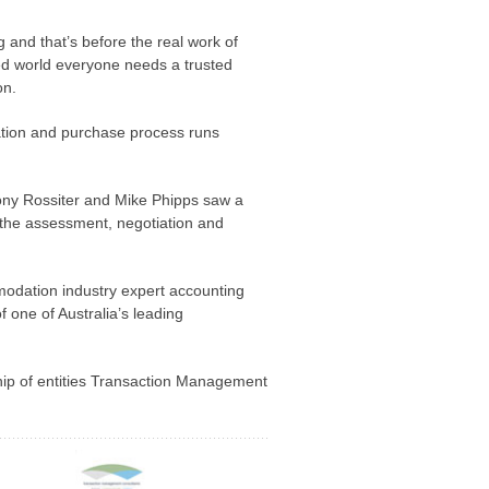
nd that’s before the real work of
ed world everyone needs a trusted
on.
ation and purchase process runs
ny Rossiter and Mike Phipps saw a
t the assessment, negotiation and
modation industry expert accounting
 one of Australia’s leading
hip of entities Transaction Management