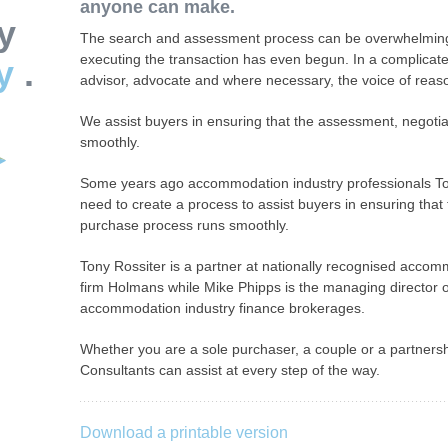
anyone can make.
y
The search and assessment process can be overwhelming a
executing the transaction has even begun. In a complicat
ay
.
advisor, advocate and where necessary, the voice of reas
We assist buyers in ensuring that the assessment, negoti
smoothly.
Some years ago accommodation industry professionals To
need to create a process to assist buyers in ensuring tha
purchase process runs smoothly.
Tony Rossiter is a partner at nationally recognised accom
firm Holmans while Mike Phipps is the managing director of
accommodation industry finance brokerages.
Whether you are a sole purchaser, a couple or a partners
Consultants can assist at every step of the way.
Download a printable version