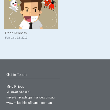
Dear Kenneth
February 12, 2019
Get in Touch
Mike Phipps
uch appreciated for your
M. 0448 813 090
mike@mikephippsfinance.com.au
d by your professional
www.mikephippsfinance.com.au