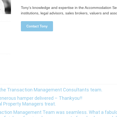
Tony’s knowledge and expertise in the Accommodation Sect
institutions, legal advisors, sales brokers, valuers and asso
Contact Tony
 the Transaction Management Consultants team.
 generous hamper delivered – Thankyou!!
al Property Managers treat.
nsaction Management Team was seamless. What a fabul