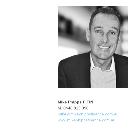
Mike Phipps F FIN
M. 0448 813 090
mike@mikephippsfinance.com.au
www.mikephippsfinance.com.au