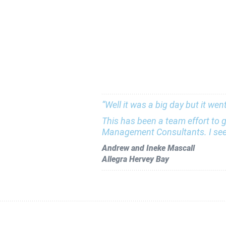
“Well it was a big day but it we
This has been a team effort to g
Management Consultants. I see 
Andrew and Ineke Mascall
Allegra Hervey Bay