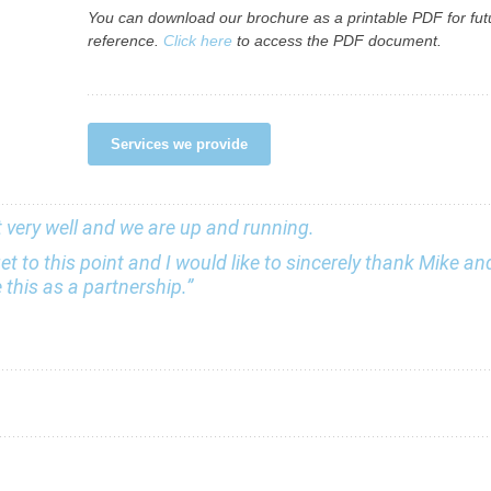
You can download our brochure as a printable PDF for fut
reference.
Click here
to access the PDF document.
Services we provide
nt very well and we are up and running.
et to this point and I would like to sincerely thank Mike a
this as a partnership.”