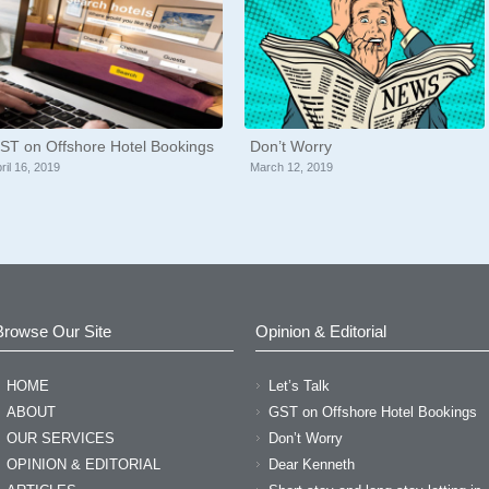
ST on Offshore Hotel Bookings
Don’t Worry
ril 16, 2019
March 12, 2019
Browse Our Site
Opinion & Editorial
HOME
Let’s Talk
or meeting with me today! M
ABOUT
GST on Offshore Hotel Bookings
OUR SERVICES
Don’t Worry
estions!” “I am so impresse
OPINION & EDITORIAL
Dear Kenneth