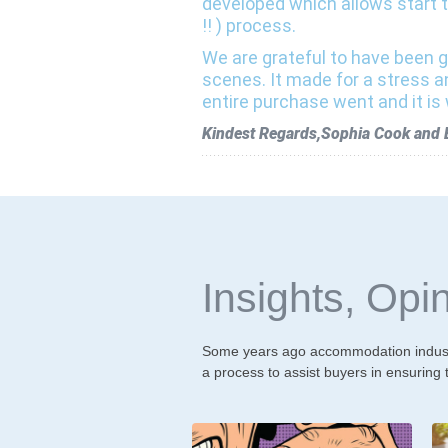
developed which allows start t
!! ) process.
We are grateful to have been g
scenes. It made for a stress a
entire purchase went and it is 
Kindest Regards,Sophia Cook and Bi
Insights, Opin
Some years ago accommodation industr
a process to assist buyers in ensuring