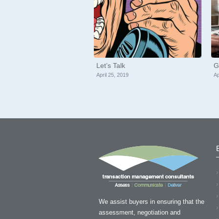
Let’s Talk
G
April 25, 2019
Ap
“Thank you so much Tony f
time and the valuable sugg
We assist buyers in ensuring that the
assessment, negotiation and