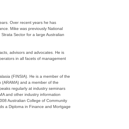
ears. Over recent years he has
nce. Mike was previously National
rata Sector for a large Australian
acts, advisors and advocates. He is
operators in all facets of management
tralasia (FINSIA). He is a member of the
on (ARAMA) and a member of the
peaks regularly at industry seminars
A and other industry information
008 Australian College of Community
lds a Diploma in Finance and Mortgage