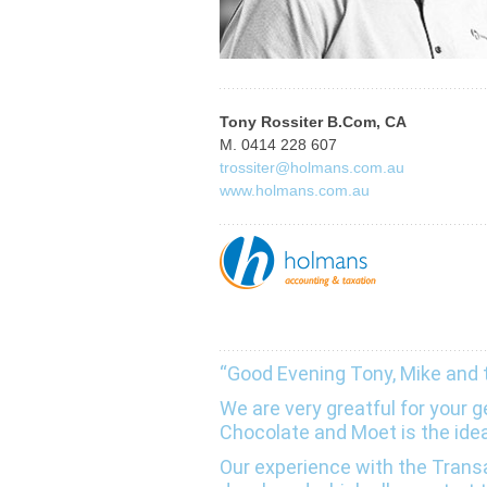
Tony Rossiter B.Com, CA
M. 0414 228 607
trossiter@holmans.com.au
www.holmans.com.au
“Good Evening Tony, Mike and
We are very greatful for your
Chocolate and Moet is the ide
Our experience with the Tra