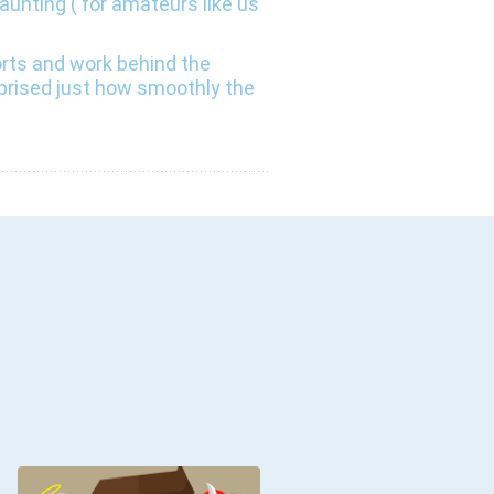
unting ( for amateurs like us
orts and work behind the
rprised just how smoothly the