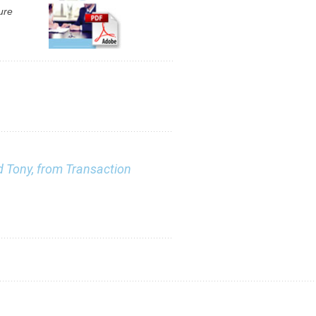
ure
nd Tony, from Transaction