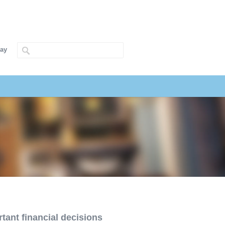
way
tant financial decisions