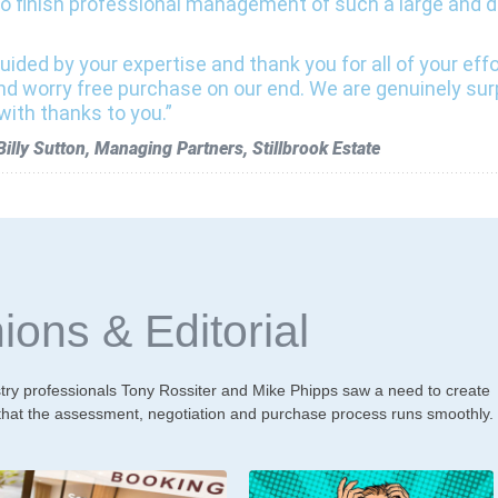
o finish professional management of such a large and da
uided by your expertise and thank you for all of your eff
nd worry free purchase on our end. We are genuinely su
with thanks to you.”
lly Sutton, Managing Partners, Stillbrook Estate
ions & Editorial
y professionals Tony Rossiter and Mike Phipps saw a need to create
 that the assessment, negotiation and purchase process runs smoothly.