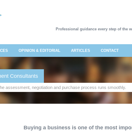
Professional guidance every step of the 
ICES
OPINION & EDITORIAL
ARTICLES
CONTACT
ent Consultants
 the assessment, negotiation and purchase process runs smoothly.
Buying a business is one of the most impor