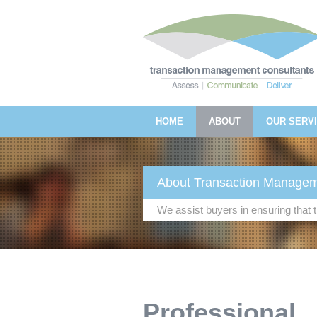
HOME
ABOUT
OUR SERV
About Transaction Managem
We assist buyers in ensuring that
Professional