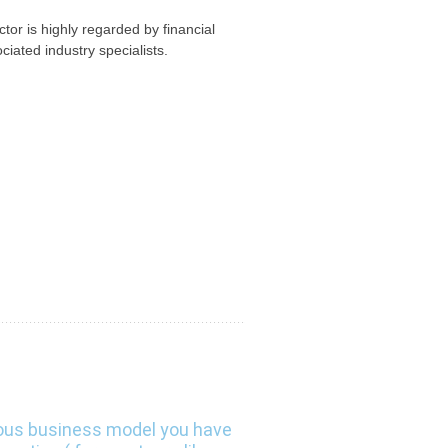
or is highly regarded by financial
ciated industry specialists.
ous business model you have