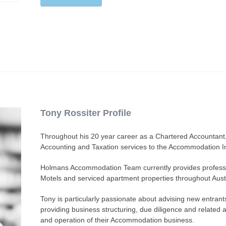
Tony Rossiter Profile
Throughout his 20 year career as a Chartered Accountant,
Accounting and Taxation services to the Accommodation In
Holmans Accommodation Team currently provides professio
Motels and serviced apartment properties throughout Austr
Tony is particularly passionate about advising new entran
providing business structuring, due diligence and related ad
and operation of their Accommodation business.