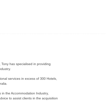
 Tony has specialised in providing
dustry.
nal services in excess of 300 Hotels,
alia.
ts in the Accommodation Industry,
vice to assist clients in the acquisition