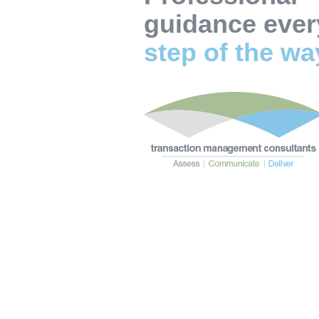
guidance ever
step of the w