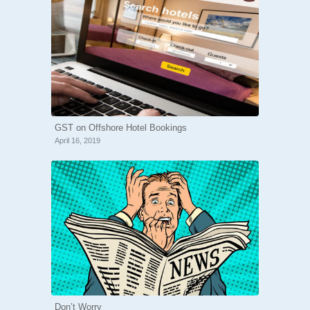
GST on Offshore Hotel Bookings
April 16, 2019
Don’t Worry