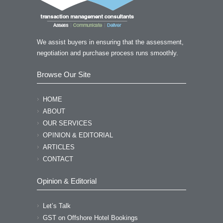
your time and the valuable
suggestions!” “I am so impressed by
your professional knowledge
We assist buyers in ensuring that the assessment,
yesterday!!”
negotiation and purchase process runs smoothly.
NANCY LI - QUEST CRONULLA
Browse Our Site
HOME
ABOUT
OUR SERVICES
OPINION & EDITORIAL
ARTICLES
CONTACT
Opinion & Editorial
Let’s Talk
GST on Offshore Hotel Bookings