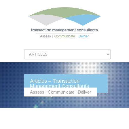
Articles – Transaction
Management Consultants
Assess | Communicate | Deliver