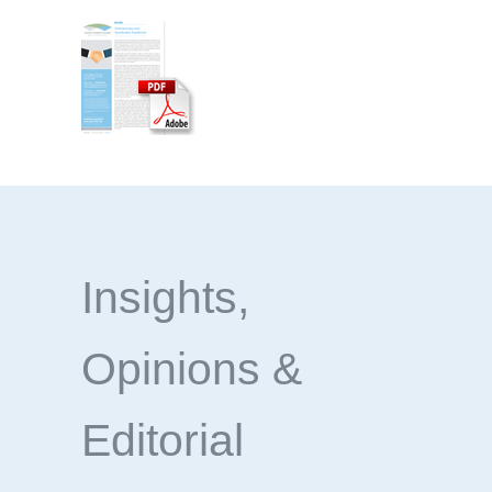
Insights,
Opinions &
Editorial