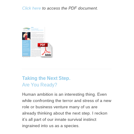
Click here
to access the PDF document.
Taking the Next Step.
Are You Ready?
Human ambition is an interesting thing. Even
while confronting the terror and stress of a new
role or business venture many of us are
already thinking about the next step. I reckon
it’s all part of our innate survival instinct
ingrained into us as a species.