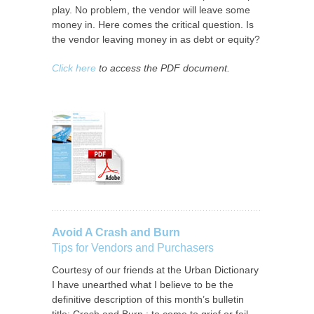
play. No problem, the vendor will leave some
money in. Here comes the critical question. Is
the vendor leaving money in as debt or equity?
Click here
to access the PDF document.
Avoid A Crash and Burn
Tips for Vendors and Purchasers
Courtesy of our friends at the Urban Dictionary
I have unearthed what I believe to be the
definitive description of this month’s bulletin