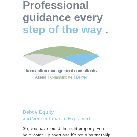
Professional
guidance every
step of the way
.
Debt v Equity
and Vendor Finance Explained
So, you have found the right property, you
have come up short and it’s not a partnership