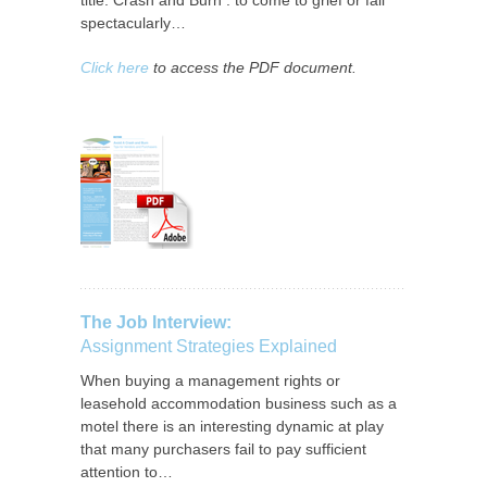
title: Crash and Burn : to come to grief or fail
spectacularly…
Click here
to access the PDF document.
The Job Interview:
Assignment Strategies Explained
When buying a management rights or
leasehold accommodation business such as a
motel there is an interesting dynamic at play
that many purchasers fail to pay sufficient
attention to…