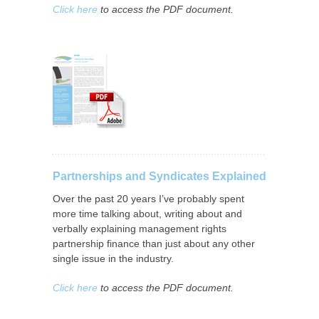
Click here
to access the PDF document.
Partnerships and Syndicates Explained
Over the past 20 years I’ve probably spent
more time talking about, writing about and
verbally explaining management rights
partnership finance than just about any other
single issue in the industry.
Click here
to access the PDF document.