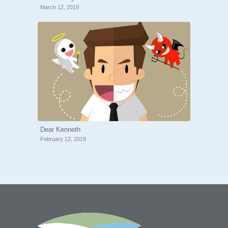
March 12, 2019
Dear Kenneth
February 12, 2019
“Thank you so much Tony for meeting
with me today! Much appreciated for