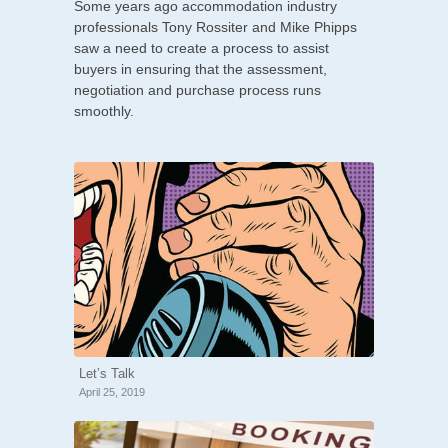
Some years ago accommodation industry
professionals Tony Rossiter and Mike Phipps
saw a need to create a process to assist
buyers in ensuring that the assessment,
negotiation and purchase process runs
smoothly.
Let’s Talk
April 25, 2019