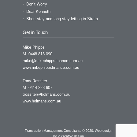
Don’t Worry
Dear Kenneth
Short stay and long stay letting in Strata
Get in Touch
Mike Phipps
M. 0448 813 090
mike@mikephippsfinance.com.au
www.mikephippsfinance.com.au
Tony Rossiter
M. 0414 228 607
trossiter@holmans.com.au
www.holmans.com.au
Transaction Management Consultants © 2020. Web design
by
ic creative design