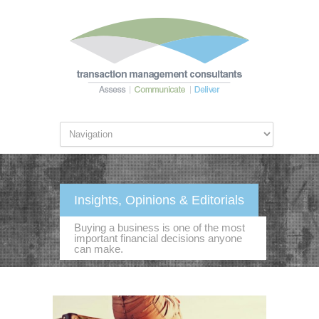
Insights, Opinions & Editorials
Buying a business is one of the most
important financial decisions anyone
can make.