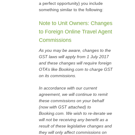
a perfect opportunity) you include
something similar to the following:
Note to Unit Owners: Changes
to Foreign Online Travel Agent
Commissions
As you may be aware, changes to the
GST laws will apply from 1 July 2017
and these changes will require foreign
OTA’s like Booking.com to charge GST
on its commissions.
In accordance with our current
agreement, we will continue to remit
these commissions on your behalf
(now with GST attached) to
Booking.com. We wish to re-iterate we
will not be receiving any benefit as a
result of these legislative changes and
they will only affect commissions on