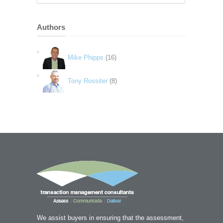
Authors
Mike Phipps
(16)
Tony Rossiter
(8)
We assist buyers in ensuring that the assessment,