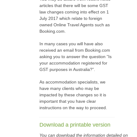
articles that there will be some GST
law changes coming into effect on 1
July 2017 which relate to foreign
owned Online Travel Agents such as
Booking.com.
In many cases you will have also
received an email from Booking.com
asking you to answer the question “Is
your accommodation registered for
GST purposes in Australia?”.
As accommodation specialists, we
have many clients who may be
impacted by these changes so it is
important that you have clear
instructions on the way to proceed.
Download a printable version
You can download the information detailed on