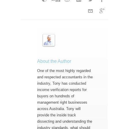
About the Author
One of the most highly regarded
and respected accountants in the
industry, Tony has conducted
income verification reports for
buyers on hundreds of
management right businesses
across Australia. Tony will
provide the inside track
dissecting and understanding the
industry standards, what should