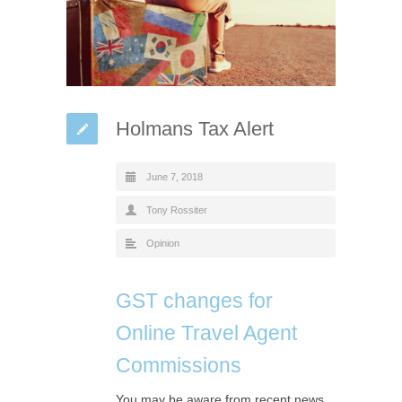
Holmans Tax Alert
June 7, 2018
Tony Rossiter
Opinion
GST changes for
Online Travel Agent
Commissions
You may be aware from recent news