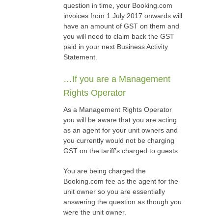
question in time, your Booking.com
invoices from 1 July 2017 onwards will
have an amount of GST on them and
you will need to claim back the GST
paid in your next Business Activity
Statement.
…If you are a Management
Rights Operator
As a Management Rights Operator
you will be aware that you are acting
as an agent for your unit owners and
you currently would not be charging
GST on the tariff’s charged to guests.
You are being charged the
Booking.com fee as the agent for the
unit owner so you are essentially
answering the question as though you
were the unit owner.