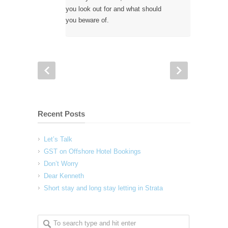
you look out for and what should
you beware of.
Recent Posts
Let’s Talk
GST on Offshore Hotel Bookings
Don’t Worry
Dear Kenneth
Short stay and long stay letting in Strata