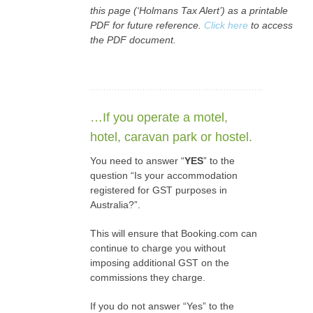
this page (‘Holmans Tax Alert’) as a printable
PDF for future reference.
Click here
to access
the PDF document.
…If you operate a motel,
hotel, caravan park or hostel.
You need to answer “
YES
” to the
question “Is your accommodation
registered for GST purposes in
Australia?”.
This will ensure that Booking.com can
continue to charge you without
imposing additional GST on the
commissions they charge.
If you do not answer “Yes” to the