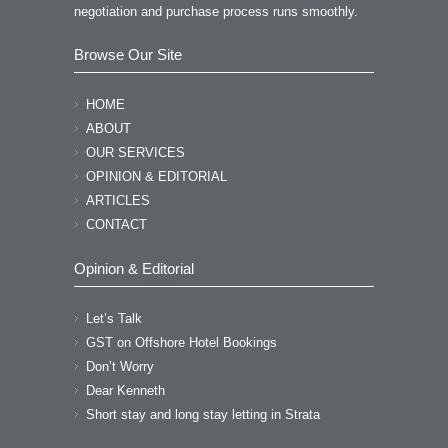
negotiation and purchase process runs smoothly.
Browse Our Site
HOME
ABOUT
OUR SERVICES
OPINION & EDITORIAL
ARTICLES
CONTACT
Opinion & Editorial
Let’s Talk
GST on Offshore Hotel Bookings
Don’t Worry
Dear Kenneth
Short stay and long stay letting in Strata