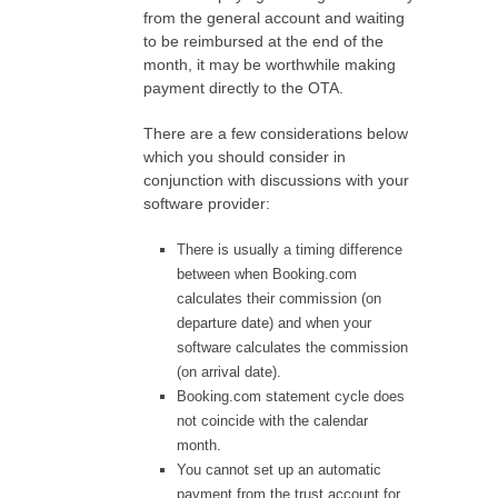
from the general account and waiting
to be reimbursed at the end of the
month, it may be worthwhile making
payment directly to the OTA.
There are a few considerations below
which you should consider in
conjunction with discussions with your
software provider:
There is usually a timing difference
between when Booking.com
calculates their commission (on
departure date) and when your
software calculates the commission
(on arrival date).
Booking.com statement cycle does
not coincide with the calendar
month.
You cannot set up an automatic
payment from the trust account for