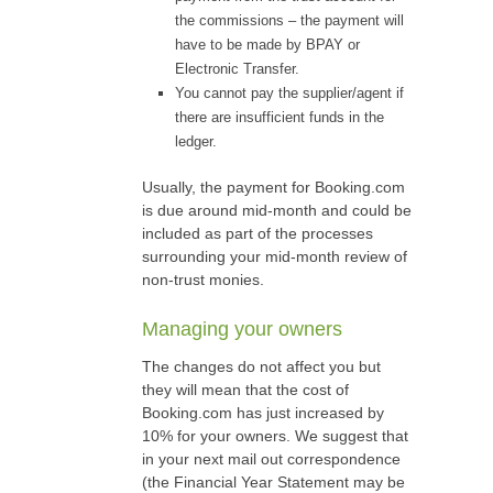
the commissions – the payment will
have to be made by BPAY or
Electronic Transfer.
You cannot pay the supplier/agent if
there are insufficient funds in the
ledger.
Usually, the payment for Booking.com
is due around mid-month and could be
included as part of the processes
surrounding your mid-month review of
non-trust monies.
Managing your owners
The changes do not affect you but
they will mean that the cost of
Booking.com has just increased by
10% for your owners. We suggest that
in your next mail out correspondence
(the Financial Year Statement may be