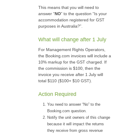
This means that you will need to
answer “
NO
” to the question “Is your
accommodation registered for GST
purposes in Australia?”.
What will change after 1 July
For Management Rights Operators,
the Booking.com invoices will include a
10% markup for the GST charged. If
the commission is $100, then the
invoice you receive after 1 July will
total $110 ($100+ $10 GST).
Action Required
You need to answer “No” to the
Booking.com question.
Notify the unit owners of this change
because it will impact the returns
they receive from gross revenue