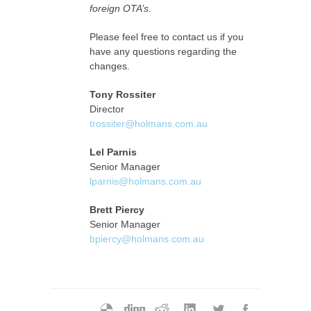
foreign OTA’s.
Please feel free to contact us if you
have any questions regarding the
changes.
Tony Rossiter
Director
trossiter@holmans.com.au
Lel Parnis
Senior Manager
lparnis@holmans.com.au
Brett Piercy
Senior Manager
bpiercy@holmans.com.au