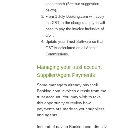
each month (See our suggestion
below).
From 1 July Booking.com will apply
the GST to the charges and you will
need to pay the invoice inclusive of
GST.
Update your Trust Software so that
GST is calculated on all Agent
Commissions.
Managing your trust account
Supplier/Agent Payments
Some managers already pay their
Booking.com invoices directly from the
trust account. You may wish to take
this opportunity to review how
payments are made to your suppliers
and agents.
Instead of paying Booking.com directly